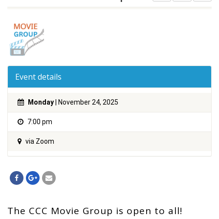
Event details
Monday
| November 24, 2025
7:00 pm
via Zoom
The CCC Movie Group is open to all!