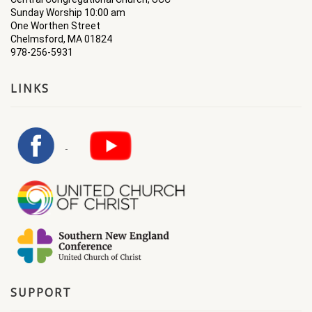
Sunday Worship 10:00 am
One Worthen Street
Chelmsford, MA 01824
978-256-5931
LINKS
SUPPORT