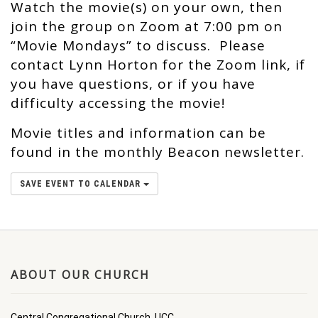
Watch the movie(s) on your own, then
join the group on Zoom at 7:00 pm on
“Movie Mondays” to discuss. Please
contact Lynn Horton for the Zoom link, if
you have questions, or if you have
difficulty accessing the movie!
Movie titles and information can be
found in the monthly Beacon newsletter.
SAVE EVENT TO CALENDAR
ABOUT OUR CHURCH
Central Congregational Church, UCC