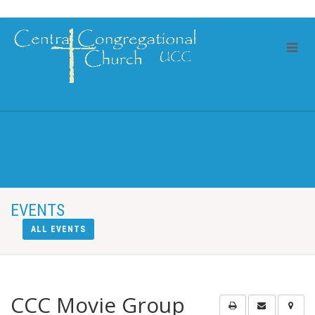
EVENTS
ALL EVENTS
CCC Movie Group