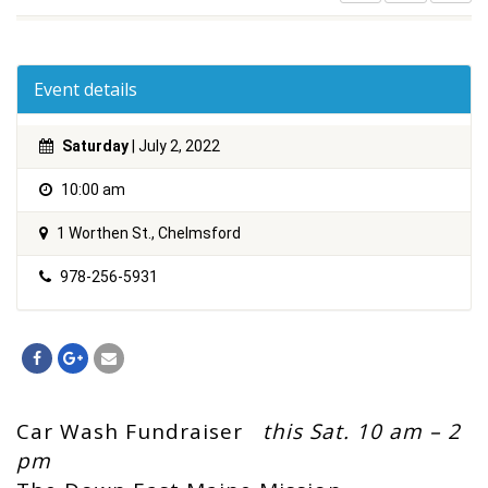
Event details
Saturday
| July 2, 2022
10:00 am
1 Worthen St., Chelmsford
978-256-5931
Car Wash Fundraiser
this Sat. 10 am – 2
pm