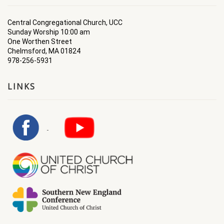
Central Congregational Church, UCC
Sunday Worship 10:00 am
One Worthen Street
Chelmsford, MA 01824
978-256-5931
LINKS