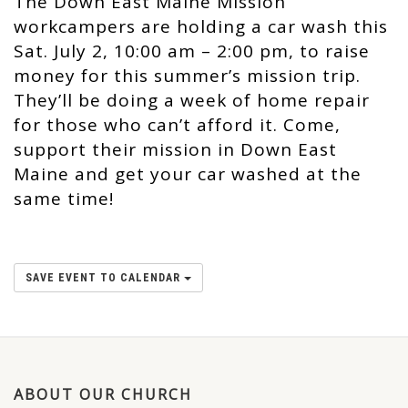
The Down East Maine Mission
workcampers are holding a car wash this
Sat. July 2, 10:00 am – 2:00 pm, to raise
money for this summer’s mission trip.
They’ll be doing a week of home repair
for those who can’t afford it. Come,
support their mission in Down East
Maine and get your car washed at the
same time!
SAVE EVENT TO CALENDAR
ABOUT OUR CHURCH