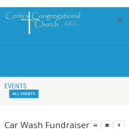
EVENTS
ALL EVENTS
Car Wash Fundraiser