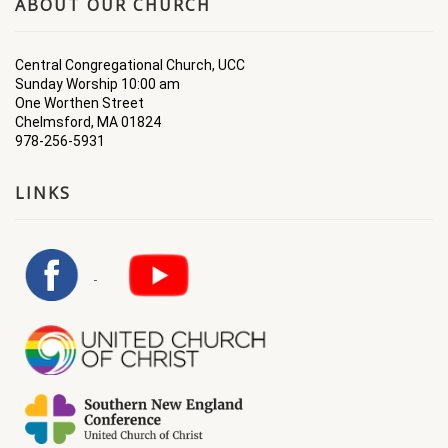
ABOUT OUR CHURCH
Central Congregational Church, UCC
Sunday Worship 10:00 am
One Worthen Street
Chelmsford, MA 01824
978-256-5931
LINKS