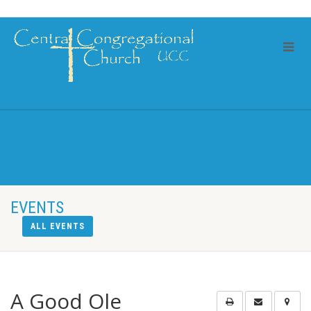
EVENTS
ALL EVENTS
A Good Ole