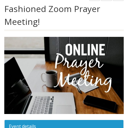
Fashioned Zoom Prayer
Meeting!
Event details