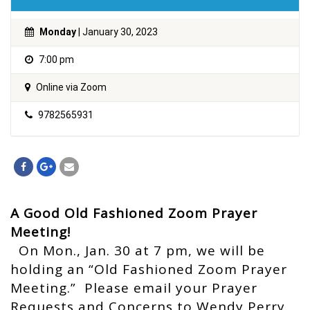
Monday
| January 30, 2023
7:00 pm
Online via Zoom
9782565931
A Good Old Fashioned Zoom Prayer
Meeting!
On Mon., Jan. 30 at 7 pm, we will be
holding an “Old Fashioned Zoom Prayer
Meeting.” Please email your Prayer
Requests and Concerns to Wendy Perry