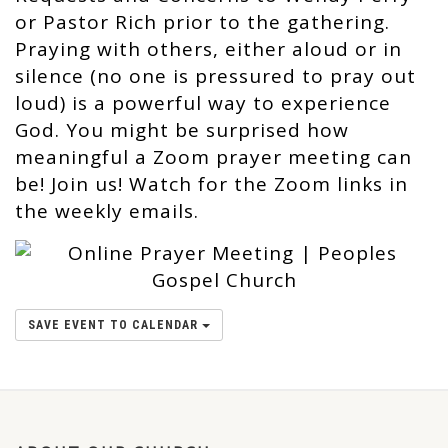
or Pastor Rich prior to the gathering.
Praying with others, either aloud or in
silence (no one is pressured to pray out
loud) is a powerful way to experience
God. You might be surprised how
meaningful a Zoom prayer meeting can
be! Join us! Watch for the Zoom links in
the weekly emails.
SAVE EVENT TO CALENDAR