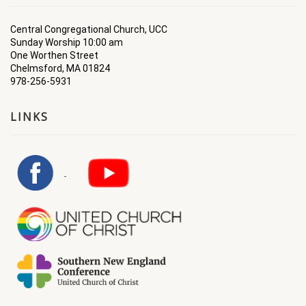
Central Congregational Church, UCC
Sunday Worship 10:00 am
One Worthen Street
Chelmsford, MA 01824
978-256-5931
LINKS