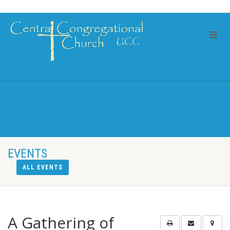
EVENTS
ALL EVENTS
A Gathering of