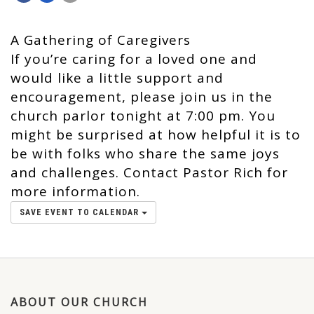
A Gathering of Caregivers
If you’re caring for a loved one and
would like a little support and
encouragement, please join us in the
church parlor tonight at 7:00 pm. You
might be surprised at how helpful it is to
be with folks who share the same joys
and challenges. Contact Pastor Rich for
more information.
SAVE EVENT TO CALENDAR
ABOUT OUR CHURCH