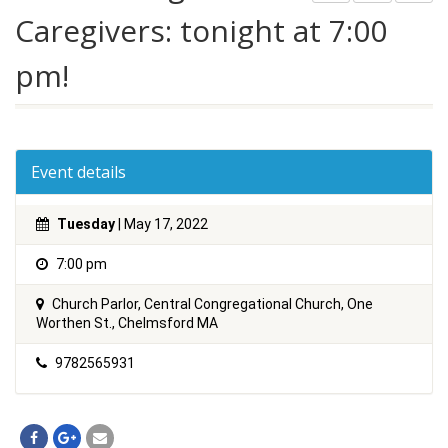
Caregivers: tonight at 7:00
pm!
Event details
Tuesday
| May 17, 2022
7:00 pm
Church Parlor, Central Congregational Church, One
Worthen St., Chelmsford MA
9782565931