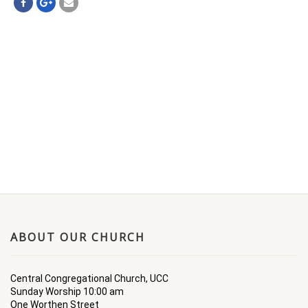
ABOUT OUR CHURCH
Central Congregational Church, UCC
Sunday Worship 10:00 am
One Worthen Street