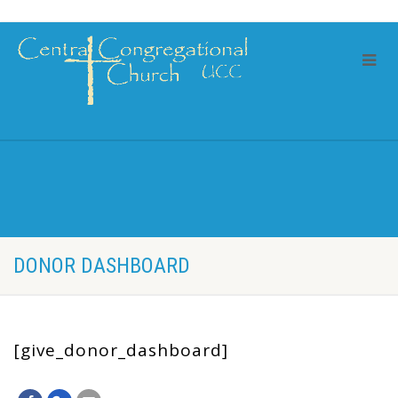
DONOR DASHBOARD
[give_donor_dashboard]