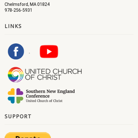
Chelmsford, MA 01824
978-256-5931
LINKS
SUPPORT