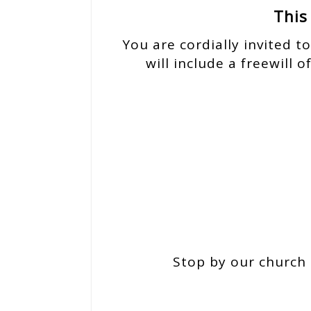
This
You are cordially invited t
will include a freewill 
Stop by our church 