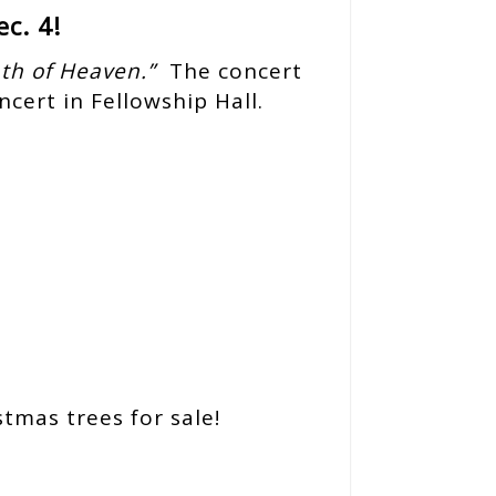
c. 4!
th of Heaven.”
The concert
ncert in Fellowship Hall.
tmas trees for sale!