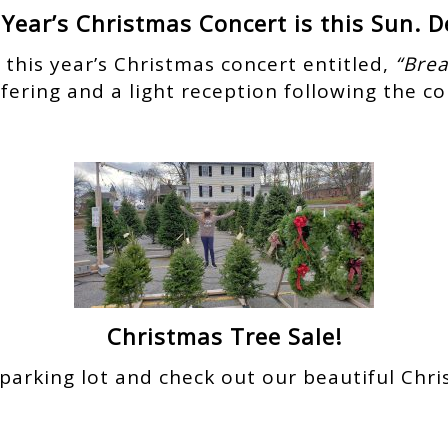
 Year’s Christmas Concert is this Sun. De
o this year’s Christmas concert entitled,
“Brea
offering and a light reception following the co
Christmas Tree Sale!
parking lot and check out our beautiful Chris