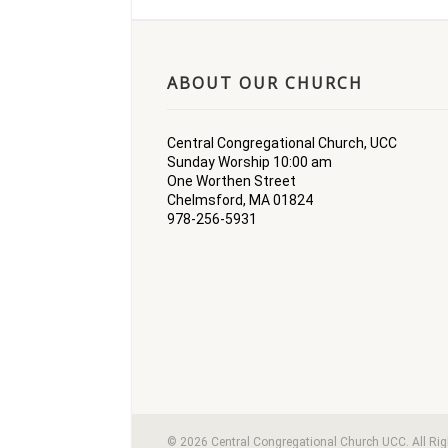
ABOUT OUR CHURCH
Central Congregational Church, UCC
Sunday Worship 10:00 am
One Worthen Street
Chelmsford, MA 01824
978-256-5931
© 2026 Central Congregational Church UCC. All Ri