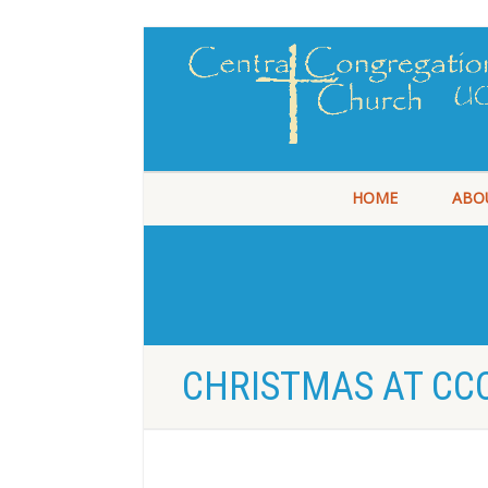
HOME
ABO
CHRISTMAS AT CCC