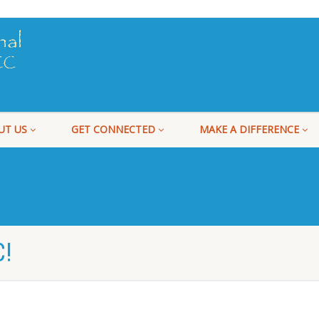
UT US
GET CONNECTED
MAKE A DIFFERENCE
!