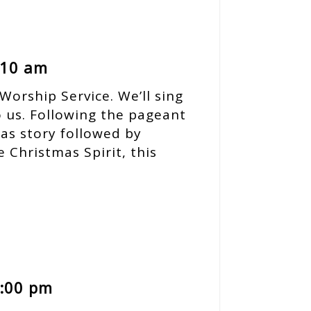
 10 am
Worship Service. We’ll sing
o us. Following the pageant
as story followed by
e Christmas Spirit, this
0:00 pm