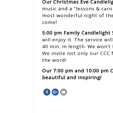
Our Christmas Eve Candlelig
music and a “lessons & carol
most wonderful night of the
come!
5:00 pm Family Candlelight 
will enjoy it. The service w
40 min. in length. We won’t 
We invite not only our CCC 
the word!
Our 7:00 pm and 10:00 pm C
beautiful and inspiring!