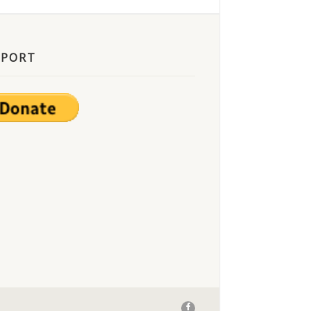
PPORT