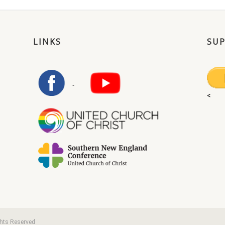
LINKS
SU
<
ghts Reserved