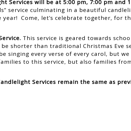
ht Services will be at 5:00 pm, 7:00 pm and 
s” service culminating in a beautiful candlel
 year! Come, let’s celebrate together, for th
Service.
This service is geared towards school
ill be shorter than traditional Christmas Eve 
be singing every verse of every carol, but we w
families to this service, but also families f
andlelight Services remain the same as prev