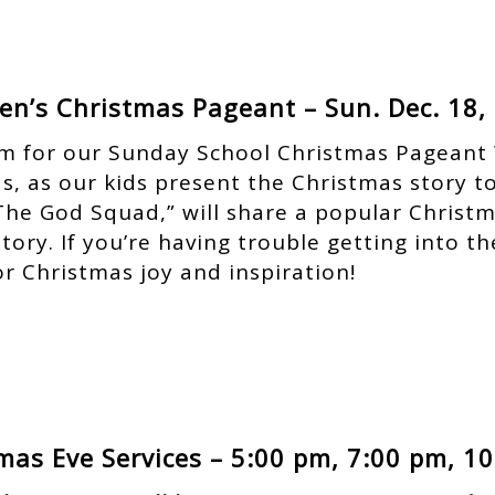
ren’s Christmas Pageant – Sun. Dec. 18,
 am for our Sunday School Christmas Pageant 
as, as our kids present the Christmas story t
The God Squad,” will share a popular Christm
tory. If you’re having trouble getting into th
or Christmas joy and inspiration!
mas Eve Services – 5:00 pm, 7:00 pm, 1