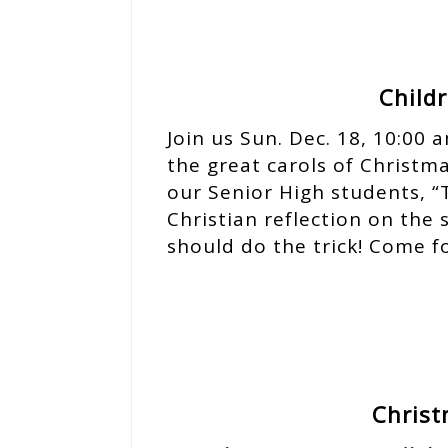
Child
Join us Sun. Dec. 18, 10:00
the great carols of Christm
our Senior High students, “
Christian reflection on the s
should do the trick! Come f
Christ