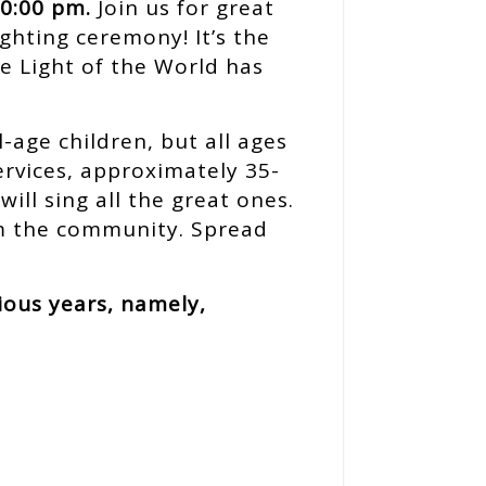
10:00 pm.
Join us for great
ighting ceremony! It’s the
e Light of the World has
-age children, but all ages
services, approximately 35-
ill sing all the great ones.
rom the community. Spread
ious years, namely,