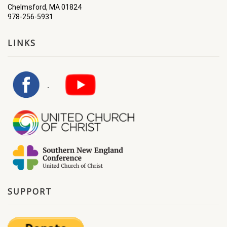
Chelmsford, MA 01824
978-256-5931
LINKS
SUPPORT