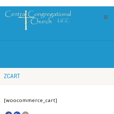
ZCART
[woocommerce_cart]