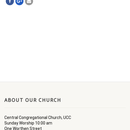
ABOUT OUR CHURCH
Central Congregational Church, UCC
Sunday Worship 10:00 am
One Worthen Street