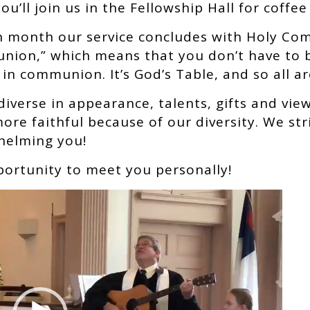
u’ll join us in the Fellowship Hall for coffee
ch month our service concludes with Holy Co
nion,” which means that you don’t have to 
 in communion. It’s God’s Table, and so all a
diverse in appearance, talents, gifts and vie
re faithful because of our diversity. We str
helming you!
portunity to meet you personally!