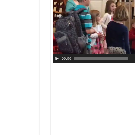
00:00