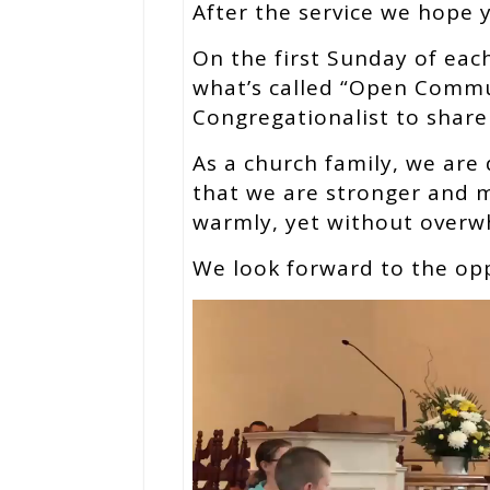
After the service we hope yo
On the first Sunday of ea
what’s called “Open Commu
Congregationalist to share
As a church family, we are 
that we are stronger and mo
warmly, yet without overw
We look forward to the op
Video
Player