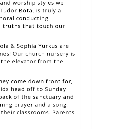
 and worship styles we
Tudor Bota, is truly a
 choral conducting
l truths that touch our
sola & Sophia Yurkus are
ones! Our church nursery is
 the elevator from the
 They come down front for,
kids head off to Sunday
back of the sanctuary and
ning prayer and a song.
 their classrooms. Parents