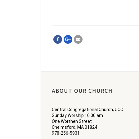
ABOUT OUR CHURCH
Central Congregational Church, UCC
Sunday Worship 10:00 am
One Worthen Street
Chelmsford, MA 01824
978-256-5931