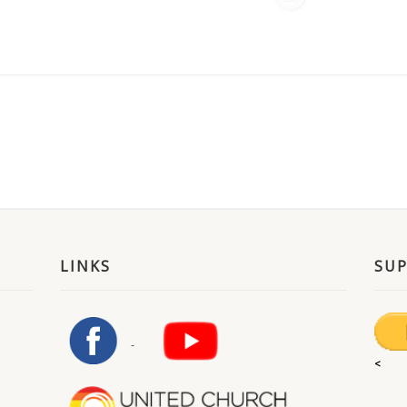
LINKS
SU
<