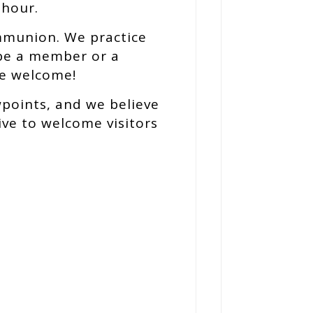
 hour.
mmunion. We practice
be a member or a
re welcome!
wpoints, and we believe
ive to welcome visitors