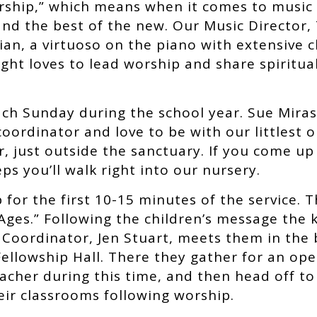
orship,” which means when it comes to music
 and the best of the new. Our Music Director, 
ician, a virtuoso on the piano with extensive
ght loves to lead worship and share spiritua
each Sunday during the school year. Sue Mira
coordinator and love to be with our littlest 
r, just outside the sanctuary. If you come up
ps you’ll walk right into our nursery.
 for the first 10-15 minutes of the service.
 Ages.” Following the children’s message the 
Coordinator, Jen Stuart, meets them in the 
ellowship Hall. There they gather for an ope
acher during this time, and then head off to
heir classrooms following worship.