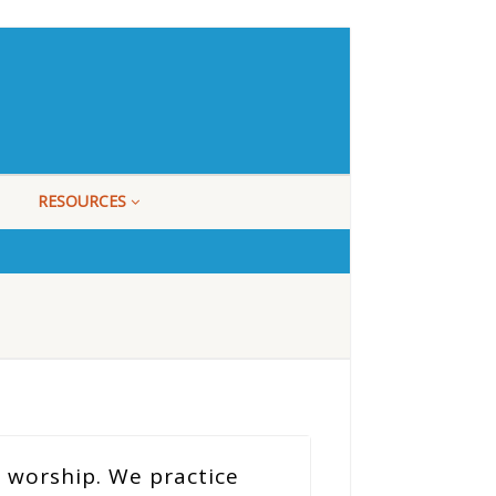
RESOURCES
 worship. We practice