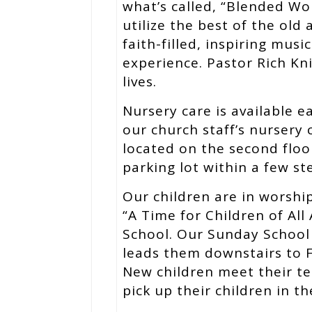
what’s called, “Blended W
utilize the best of the old
faith-filled, inspiring mus
experience. Pastor Rich Kni
lives.
Nursery care is available 
our church staff’s nursery 
located on the second floo
parking lot within a few ste
Our children are in worship
“A Time for Children of All
School. Our Sunday School 
leads them downstairs to F
New children meet their te
pick up their children in t