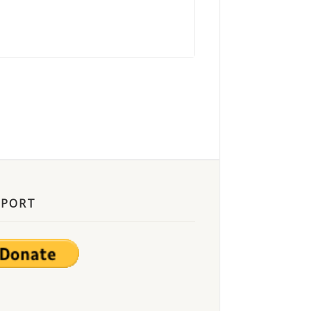
PPORT