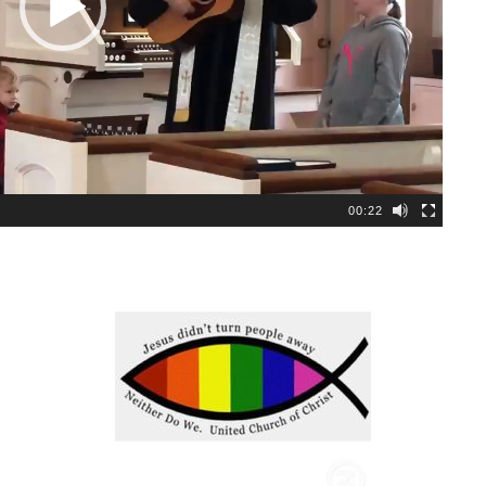
00:22