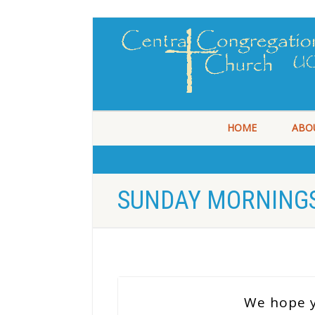
HOME
ABO
SUNDAY MORNINGS
We hope y