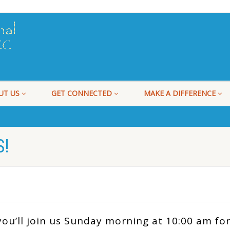
UT US
GET CONNECTED
MAKE A DIFFERENCE
!
ou’ll join us Sunday morning at 10:00 am for