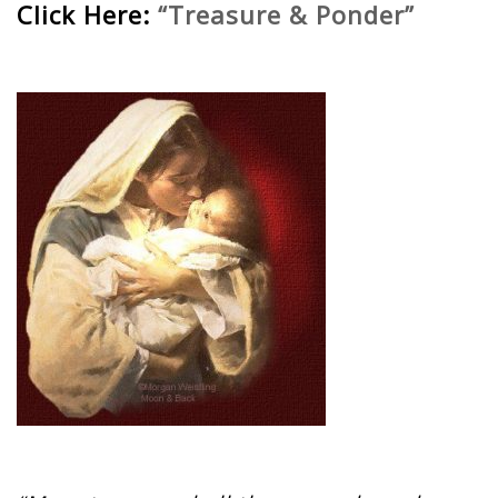
Click Here:
“Treasure & Ponder”