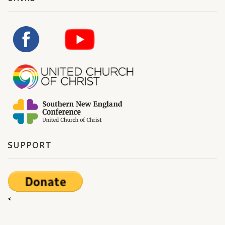
SUPPORT
<