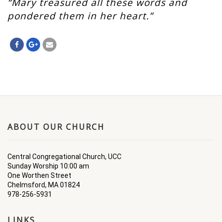
“Mary treasured all these words and
pondered them in her heart.”
ABOUT OUR CHURCH
Central Congregational Church, UCC
Sunday Worship 10:00 am
One Worthen Street
Chelmsford, MA 01824
978-256-5931
LINKS