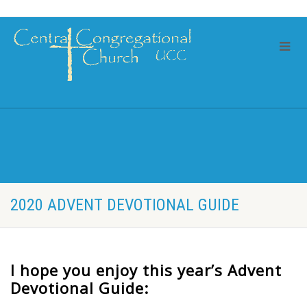
2020 ADVENT DEVOTIONAL GUIDE
I hope you enjoy this year’s Advent
Devotional Guide: